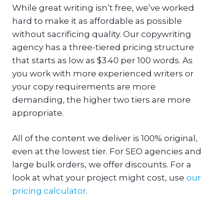
While great writing isn’t free, we’ve worked
hard to make it as affordable as possible
without sacrificing quality. Our copywriting
agency has a three-tiered pricing structure
that starts as low as $3.40 per 100 words. As
you work with more experienced writers or
your copy requirements are more
demanding, the higher two tiers are more
appropriate.
All of the content we deliver is 100% original,
even at the lowest tier. For SEO agencies and
large bulk orders, we offer discounts. For a
look at what your project might cost, use
our
pricing calculator
.