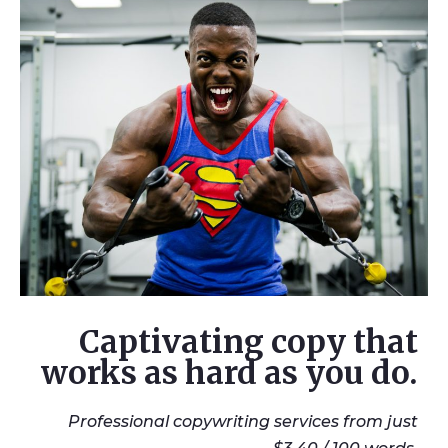
Captivating copy that
works as hard as you do.
Professional copywriting services from just