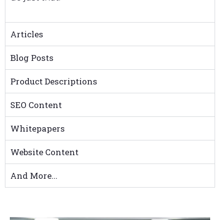
Articles
Blog Posts
Product Descriptions
SEO Content
Whitepapers
Website Content
And More...