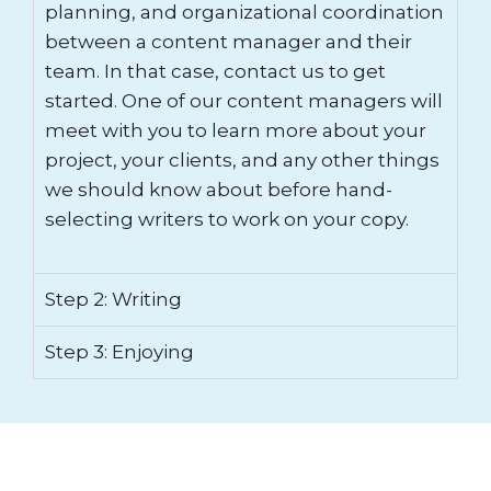
planning, and organizational coordination
between a content manager and their
team. In that case, contact us to get
started. One of our content managers will
meet with you to learn more about your
project, your clients, and any other things
we should know about before hand-
selecting writers to work on your copy.
Step 2: Writing
Step 3: Enjoying