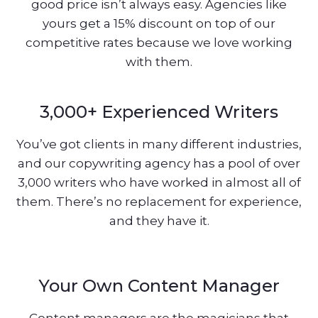
good price isn’t always easy. Agencies like
yours get a 15% discount on top of our
competitive rates because we love working
with them.
3,000+ Experienced Writers
You’ve got clients in many different industries,
and our copywriting agency has a pool of over
3,000 writers who have worked in almost all of
them. There’s no replacement for experience,
and they have it.
Your Own Content Manager
Content managers are the magicians that