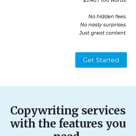
$3.40 / 100 words.
No hidden fees.
No nasty surprises.
Just great content.
Get Started
Copywriting services
with the features you