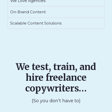
We Love Agencies
On-Brand Content
Scalable Content Solutions
We test, train, and
hire freelance
copywriters…
(So you don’t have to)