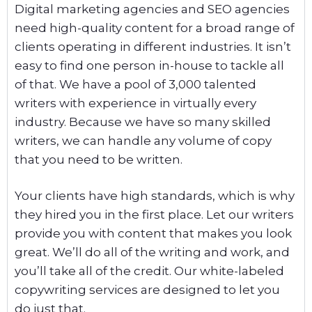
Digital marketing agencies and SEO agencies
need high-quality content for a broad range of
clients operating in different industries. It isn’t
easy to find one person in-house to tackle all
of that. We have a pool of 3,000 talented
writers with experience in virtually every
industry. Because we have so many skilled
writers, we can handle any volume of copy
that you need to be written.
Your clients have high standards, which is why
they hired you in the first place. Let our writers
provide you with content that makes you look
great. We’ll do all of the writing and work, and
you’ll take all of the credit. Our white-labeled
copywriting services are designed to let you
do just that.