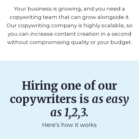
Your business is growing, and you need a
copywriting team that can grow alongside it.
Our copywriting company is highly scalable, so
you can increase content creation in a second
without compromising quality or your budget.
Hiring one of our
copywriters is
as easy
as 1,2,3.
Here’s how it works