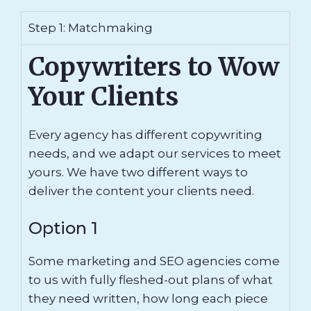
Step 1: Matchmaking
Copywriters to Wow
Your Clients
Every agency has different copywriting
needs, and we adapt our services to meet
yours. We have two different ways to
deliver the content your clients need.
Option 1
Some marketing and SEO agencies come
to us with fully fleshed-out plans of what
they need written, how long each piece