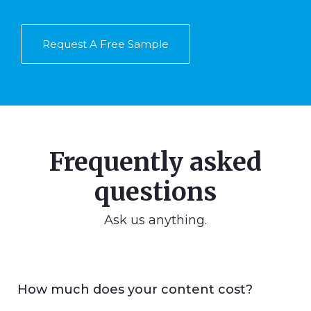
Request A Free Sample
Frequently asked
questions
Ask us anything.
How much does your content cost?