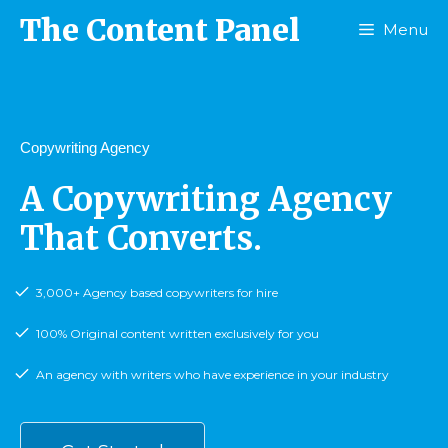
The Content Panel
Menu
Copywriting Agency
A Copywriting Agency
That Converts.
3,000+ Agency based copywriters for hire
100% Original content written exclusively for you
An agency with writers who have experience in your industry