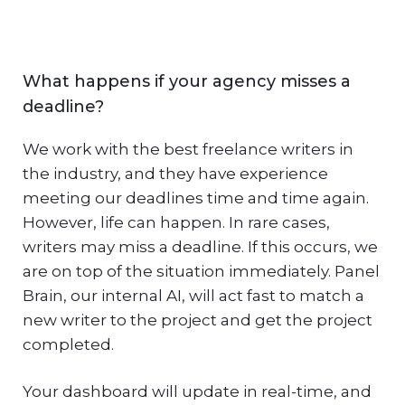
What happens if your agency misses a
deadline?
We work with the best freelance writers in
the industry, and they have experience
meeting our deadlines time and time again.
However, life can happen. In rare cases,
writers may miss a deadline. If this occurs, we
are on top of the situation immediately. Panel
Brain, our internal AI, will act fast to match a
new writer to the project and get the project
completed.
Your dashboard will update in real-time, and