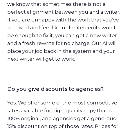
we know that sometimes there is not a
perfect alignment between you and a writer.
If you are unhappy with the work that you’ve
received and feel like unlimited edits won’t
be enough to fix it, you can get a new writer
and a fresh rewrite for no charge. Our AI will
place your job back in the system and your
next writer will get to work.
Do you give discounts to agencies?
Yes. We offer some of the most competitive
rates available for high-quality copy that is
100% original, and agencies get a generous
15% discount on top of those rates. Prices for