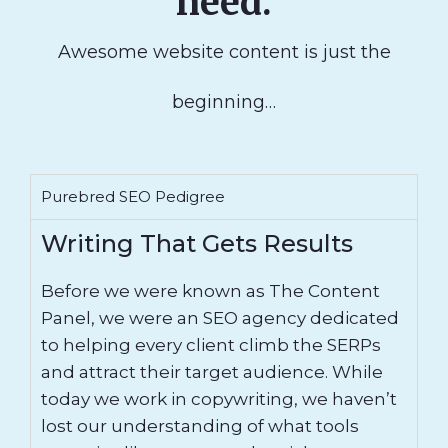
need.
Awesome website content is just the
beginning…
Purebred SEO Pedigree
Writing That Gets Results
Before we were known as The Content
Panel, we were an SEO agency dedicated
to helping every client climb the SERPs
and attract their target audience. While
today we work in copywriting, we haven’t
lost our understanding of what tools