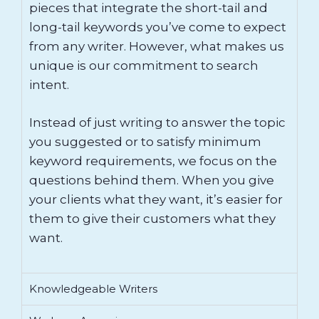
pieces that integrate the short-tail and
long-tail keywords you’ve come to expect
from any writer. However, what makes us
unique is our commitment to search
intent.
Instead of just writing to answer the topic
you suggested or to satisfy minimum
keyword requirements, we focus on the
questions behind them. When you give
your clients what they want, it’s easier for
them to give their customers what they
want.
Knowledgeable Writers