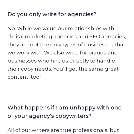
Do you only write for agencies?
No. While we value our relationships with
digital marketing agencies and SEO agencies,
they are not the only types of businesses that
we work with. We also write for brands and
businesses who hire us directly to handle
their copy needs. You’ll get the same great
content, too!
What happens if I am unhappy with one
of your agency’s copywriters?
All of our writers are true professionals, but