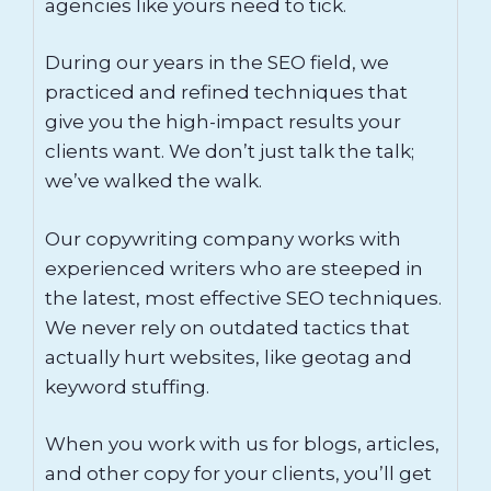
agencies like yours need to tick.
During our years in the SEO field, we
practiced and refined techniques that
give you the high-impact results your
clients want. We don’t just talk the talk;
we’ve walked the walk.
Our copywriting company works with
experienced writers who are steeped in
the latest, most effective SEO techniques.
We never rely on outdated tactics that
actually hurt websites, like geotag and
keyword stuffing.
When you work with us for blogs, articles,
and other copy for your clients, you’ll get