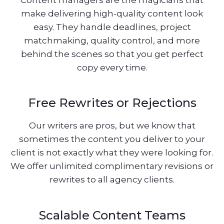
make delivering high-quality content look
easy. They handle deadlines, project
matchmaking, quality control, and more
behind the scenes so that you get perfect
copy every time.
Free Rewrites or Rejections
Our writers are pros, but we know that
sometimes the content you deliver to your
client is not exactly what they were looking for.
We offer unlimited complimentary revisions or
rewrites to all agency clients.
Scalable Content Teams