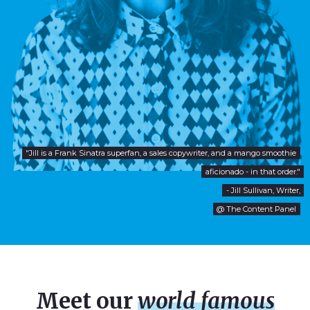
"Jill is a Frank Sinatra superfan, a sales copywriter, and a mango smoothie
aficionado - in that order."
- Jill Sullivan, Writer,
@ The Content Panel
Meet our
world famous