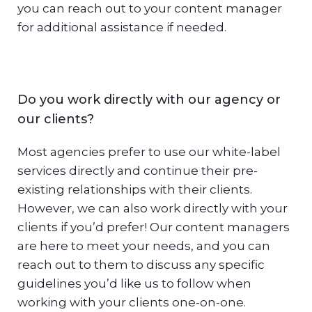
you can reach out to your content manager
for additional assistance if needed.
Do you work directly with our agency or
our clients?
Most agencies prefer to use our white-label
services directly and continue their pre-
existing relationships with their clients.
However, we can also work directly with your
clients if you’d prefer! Our content managers
are here to meet your needs, and you can
reach out to them to discuss any specific
guidelines you’d like us to follow when
working with your clients one-on-one.