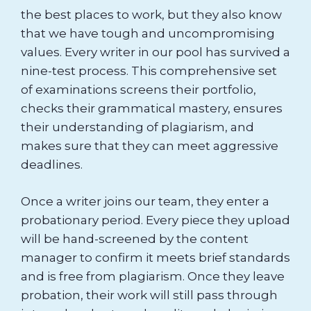
the best places to work, but they also know
that we have tough and uncompromising
values. Every writer in our pool has survived a
nine-test process. This comprehensive set
of examinations screens their portfolio,
checks their grammatical mastery, ensures
their understanding of plagiarism, and
makes sure that they can meet aggressive
deadlines.
Once a writer joins our team, they enter a
probationary period. Every piece they upload
will be hand-screened by the content
manager to confirm it meets brief standards
and is free from plagiarism. Once they leave
probation, their work will still pass through