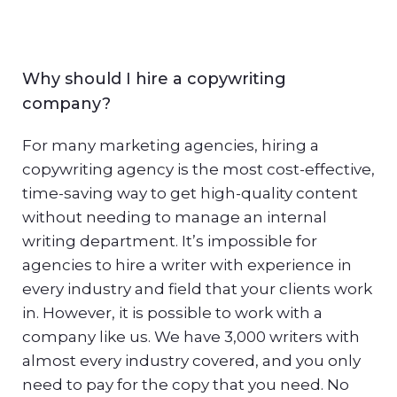
Why should I hire a copywriting
company?
For many marketing agencies, hiring a
copywriting agency is the most cost-effective,
time-saving way to get high-quality content
without needing to manage an internal
writing department. It’s impossible for
agencies to hire a writer with experience in
every industry and field that your clients work
in. However, it is possible to work with a
company like us. We have 3,000 writers with
almost every industry covered, and you only
need to pay for the copy that you need. No