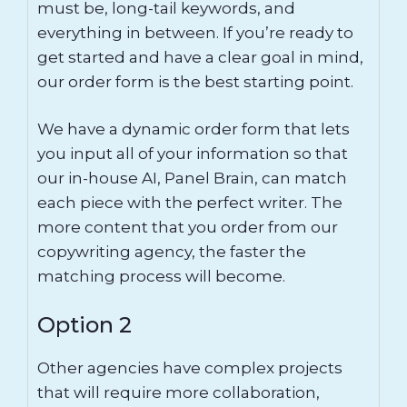
must be, long-tail keywords, and
everything in between. If you’re ready to
get started and have a clear goal in mind,
our order form is the best starting point.
We have a dynamic order form that lets
you input all of your information so that
our in-house AI, Panel Brain, can match
each piece with the perfect writer. The
more content that you order from our
copywriting agency, the faster the
matching process will become.
Option 2
Other agencies have complex projects
that will require more collaboration,