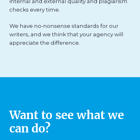
internal and external quality and plagiarism
checks every time.
We have no-nonsense standards for our
writers, and we think that your agency will
appreciate the difference.
Want to see what we
can do?