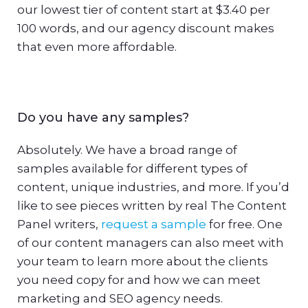
our lowest tier of content start at $3.40 per
100 words, and our agency discount makes
that even more affordable.
Do you have any samples?
Absolutely. We have a broad range of
samples available for different types of
content, unique industries, and more. If you’d
like to see pieces written by real The Content
Panel writers,
request a sample
for free. One
of our content managers can also meet with
your team to learn more about the clients
you need copy for and how we can meet
marketing and SEO agency needs.