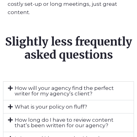
costly set-up or long meetings, just great
content.
Slightly less frequently
asked questions
How will your agency find the perfect
writer for my agency’s client?
What is your policy on fluff?
How long do I have to review content
that’s been written for our agency?