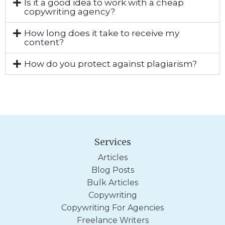
Is it a good idea to work with a cheap
copywriting agency?
How long does it take to receive my
content?
How do you protect against plagiarism?
Services
Articles
Blog Posts
Bulk Articles
Copywriting
Copywriting For Agencies
Freelance Writers