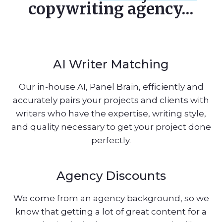
copywriting agency...
AI Writer Matching
Our in-house AI, Panel Brain, efficiently and
accurately pairs your projects and clients with
writers who have the expertise, writing style,
and quality necessary to get your project done
perfectly.
Agency Discounts
We come from an agency background, so we
know that getting a lot of great content for a