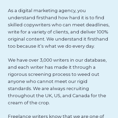
As a digital marketing agency, you
understand firsthand how hard it is to find
skilled copywriters who can meet deadlines,
write for a variety of clients, and deliver 100%
original content. We understand it firsthand
too because it’s what we do every day.
We have over 3,000 writers in our database,
and each writer has made it through a
rigorous screening process to weed out
anyone who cannot meet our rigid
standards. We are always recruiting
throughout the UK, US, and Canada for the
cream of the crop.
Freelance writers know that we are one of