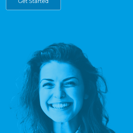
Get Started