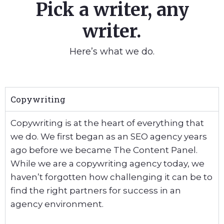
Pick a writer, any
writer.
Here’s what we do.
Copywriting
Copywriting is at the heart of everything that
we do. We first began as an SEO agency years
ago before we became The Content Panel.
While we are a copywriting agency today, we
haven’t forgotten how challenging it can be to
find the right partners for success in an
agency environment.