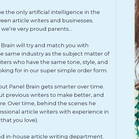
the only artificial intelligence in the
en article writers and businesses.
 we’re very proud parents…
 Brain will try and match you with
 same industry as the subject matter of
 writers who have the same tone, style, and
oking for in our super simple order form.
 but Panel Brain gets smarter over time.
ut previous writers to make better, and
re. Over time, behind the scenes he
sional article writers with experience in
 that you love).
nd in-house article writing department.