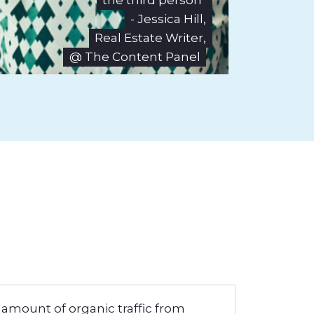
the third person"
- Jessica Hill,
Real Estate Writer,
@ The Content Panel
 amount of organic traffic from