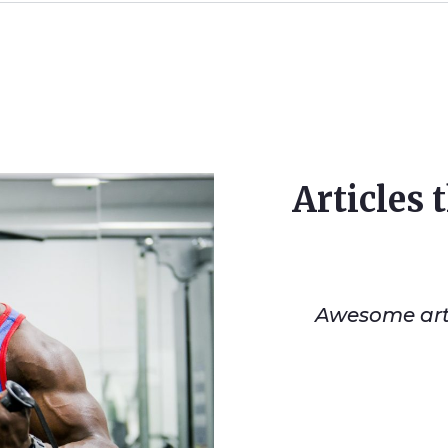
Articles 
Awesome artic