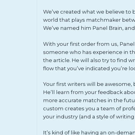
We’ve created what we believe to be 
world that plays matchmaker betwe
We’ve named him Panel Brain, and
With your first order from us, Panel
someone who has experience in the
the article. He will also try to find
flow that you’ve indicated you’re lo
Your first writers will be awesome,
He’ll learn from your feedback abo
more accurate matches in the futu
custom creates you a team of profes
your industry (and a style of writing
It’s kind of like having an on-dema