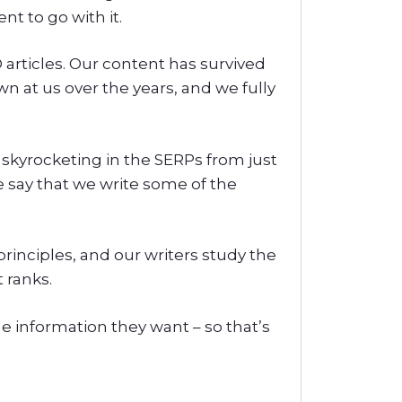
t to go with it.
articles. Our content has survived
n at us over the years, and we fully
 skyrocketing in the SERPs from just
e say that we write some of the
principles, and our writers study the
 ranks.
the information they want – so that’s