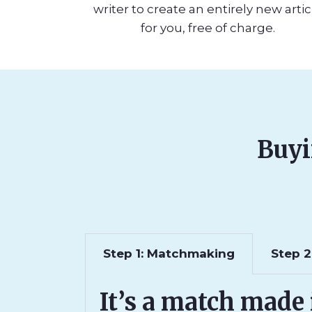
writer to create an entirely new artic
for you, free of charge.
Buyi
Step 1: Matchmaking
Step 2
It’s a match made