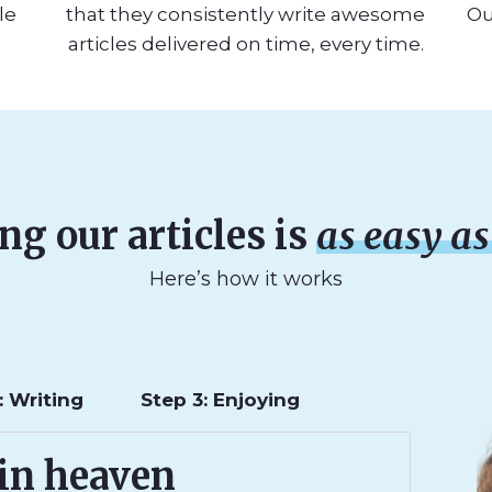
le
that they consistently write awesome
Ou
articles delivered on time, every time.
ng our articles is
as easy as 
Here’s how it works
: Writing
Step 3: Enjoying
 in heaven