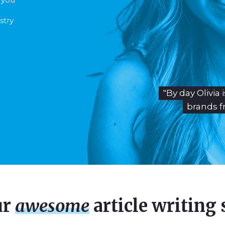
stry
"By day Olivia
brands f
ur
awesome
article writing 