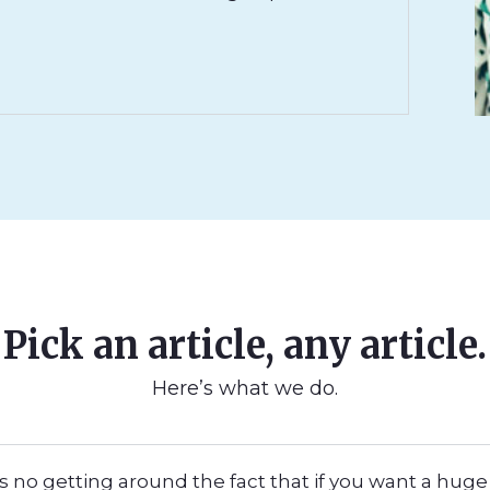
Pick an article, any article.
Here’s what we do.
s no getting around the fact that if you want a huge