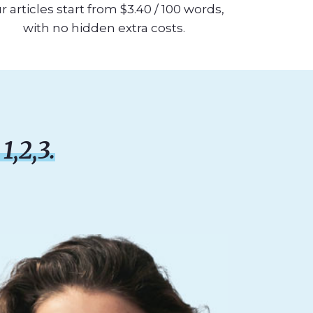
r articles start from $3.40 / 100 words,
with no hidden extra costs.
1,2,3.