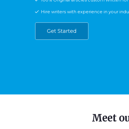
Hire writers with experience in your indu
Get Started
Meet o