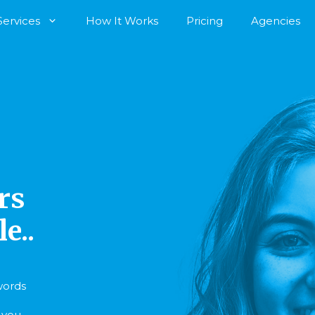
Services
How It Works
Pricing
Agencies
rs
e..
 words
r you