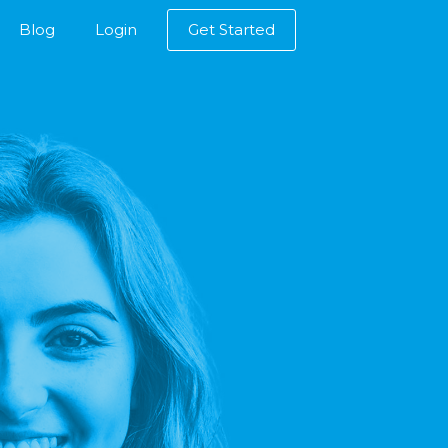
Blog
Login
Get Started