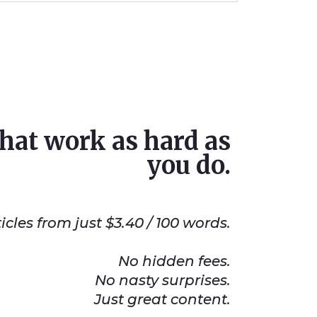
that work as hard as
you do.
les from just $3.40 / 100 words.
No hidden fees.
No nasty surprises.
Just great content.