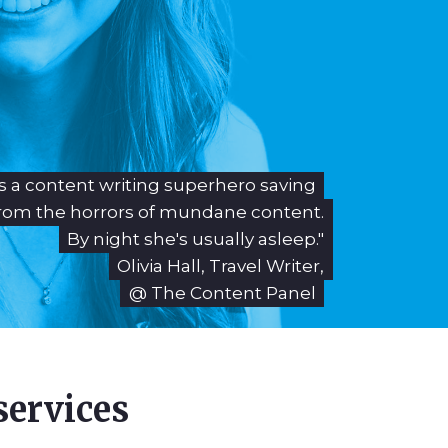
 is a content writing superhero saving
rom the horrors of mundane content.
By night she's usually asleep."
Olivia Hall, Travel Writer,
@ The Content Panel
services