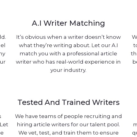
A.I Writer Matching
ld.
It’s obvious when a writer doesn’t know
W
nel
what they’re writing about. Let our A.I
t
any
match you with a professional article
th
our
writer who has real-world experience in
b
your industry.
Tested And Trained Writers
s
We have teams of people recruiting and
 Let
hiring article writers for our talent pool.
m
le
We vet, test, and train them to ensure
q