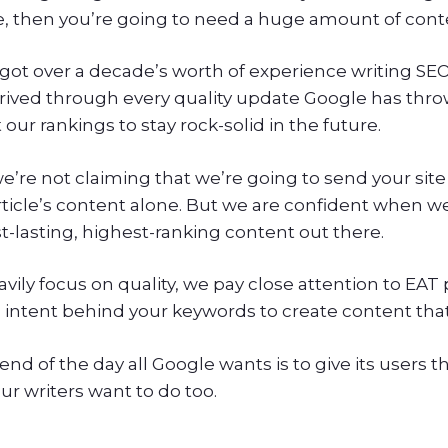
, then you’re going to need a huge amount of conten
got over a decade’s worth of experience writing SEO 
rived through every quality update Google has throw
our rankings to stay rock-solid in the future.
e’re not claiming that we’re going to send your site
rticle’s content alone. But we are confident when w
t-lasting, highest-ranking content out there.
vily focus on quality, we pay close attention to EAT 
 intent behind your keywords to create content that
end of the day all Google wants is to give its users 
ur writers want to do too.