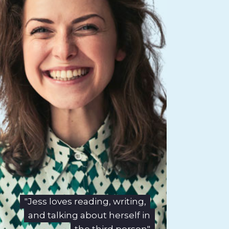
"Jess loves reading, writing,
and talking about herself in