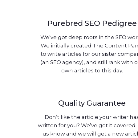
Purebred SEO Pedigree
We’ve got deep roots in the SEO wor
We initially created The Content Pa
to write articles for our sister comp
(an SEO agency), and still rank with 
own articles to this day.
Quality Guarantee
Don’t like the article your writer ha
written for you? We’ve got it covered.
us know and we will get a new artic