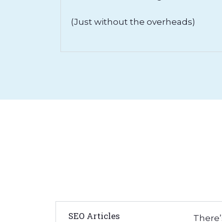
(Just without the overheads)
SEO Articles
There’