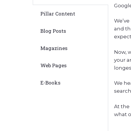
Google
Pillar Content
We’ve 
and th
Blog Posts
expect 
Magazines
Now, w
your a
Web Pages
longes
E-Books
We hea
search
At the 
what o