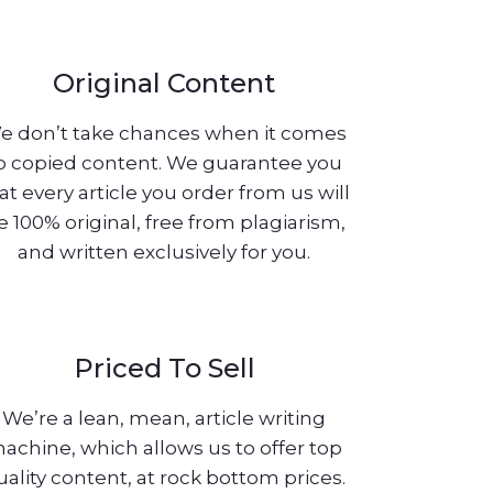
Original Content
e don’t take chances when it comes
o copied content. We guarantee you
at every article you order from us will
e 100% original, free from plagiarism,
and written exclusively for you.
Priced To Sell
We’re a lean, mean, article writing
achine, which allows us to offer top
uality content, at rock bottom prices.