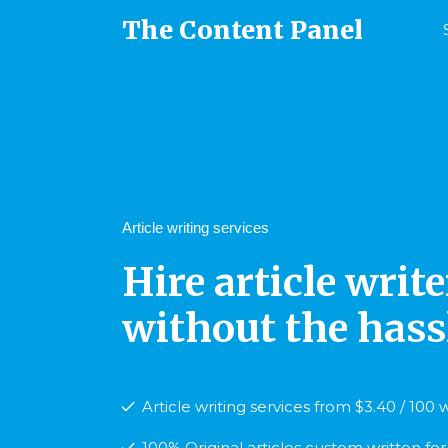
The Content Panel
Article writing services
Hire article write
without the hassl
Article writing services from $3.40 / 100
100% Original articles custom written fo