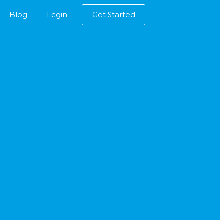
Blog
Login
Get Started