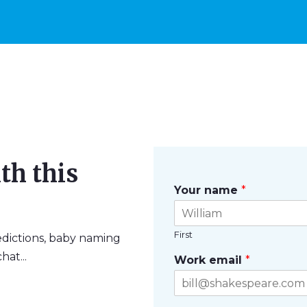
th this
Your name
*
First
edictions, baby naming
hat...
Work email
*