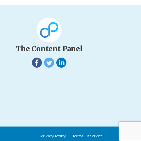
The Content Panel
Privacy Policy
Terms Of Service