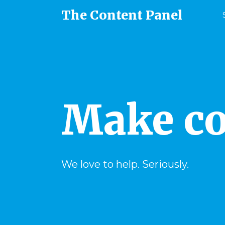
The Content Panel
Make co
We love to help. Seriously.