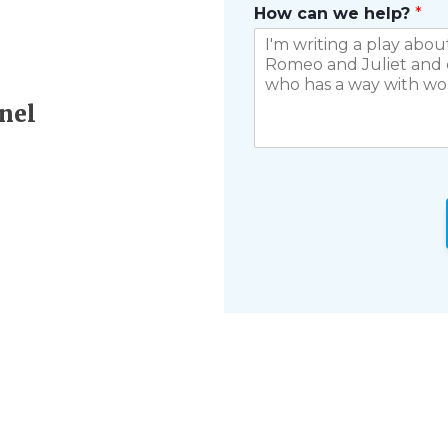
How can we help?
*
nel