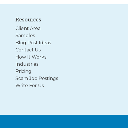
Resources
Client Area
Samples
Blog Post Ideas
Contact Us
How It Works
Industries
Pricing
Scam Job Postings
Write For Us