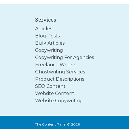
Services
Articles
Blog Posts
Bulk Articles
Copywriting
Copywriting For Agencies
Freelance Writers
Ghostwriting Services
Product Descriptions
SEO Content
Website Content
Website Copywriting
The Content Panel © 2026