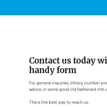
Contact us today wi
handy form
For general inquiries, lottery number pr
advice, or some good old fashioned chit-c
This is the best way to reach us.