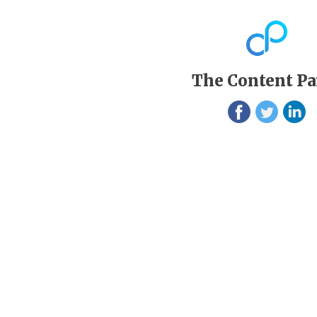
The Content Pa