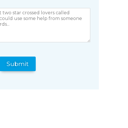
Submit