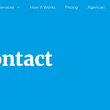
Services
How It Works
Pricing
Agencies
ntact